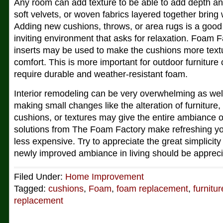
Any room can add texture to be able to add depth and
soft velvets, or woven fabrics layered together brin
Adding new cushions, throws, or area rugs is a goo
inviting environment that asks for relaxation. Foam 
inserts may be used to make the cushions more textu
comfort. This is more important for outdoor furnitur
require durable and weather-resistant foam.
Interior remodeling can be very overwhelming as wel
making small changes like the alteration of furniture
cushions, or textures may give the entire ambiance 
solutions from The Foam Factory make refreshing y
less expensive. Try to appreciate the great simplicity 
newly improved ambiance in living should be appreci
Filed Under:
Home Improvement
Tagged:
cushions
,
Foam
,
foam replacement
,
furnitur
replacement