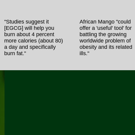
"Studies suggest it
African Mango "could
[EGCG] will help you
offer a 'useful' tool' for
burn about 4 percent
battling the growing
more calories (about 80)
worldwide problem of
a day and specifically
obesity and its related
burn fat."
ills."