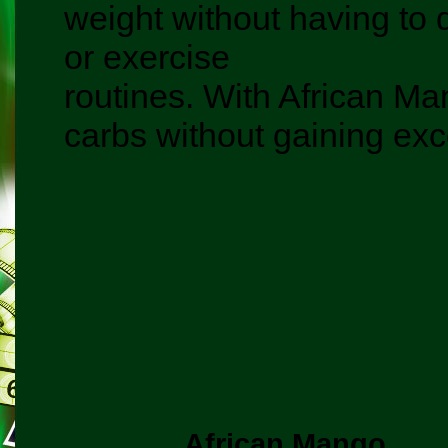
weight without having to d
or exercise
routines. With African Man
carbs without gaining exc
African Mango