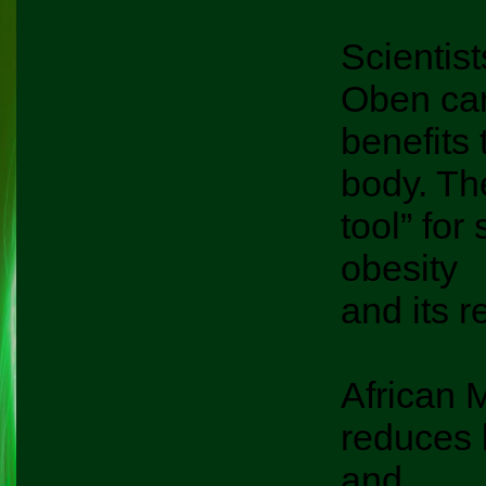
Scientist
Oben can 
benefits 
body. Th
tool” for
obesity
and its r
African M
reduces 
and