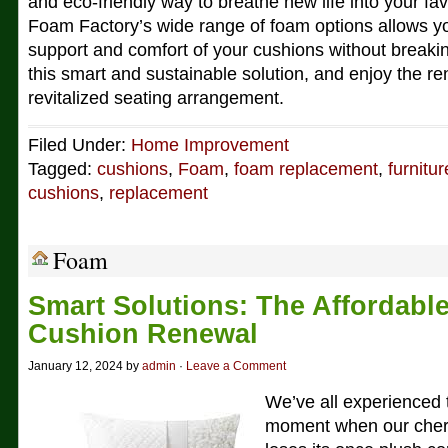
and eco-friendly way to breathe new life into your fav
Foam Factory’s wide range of foam options allows y
support and comfort of your cushions without break
this smart and sustainable solution, and enjoy the r
revitalized seating arrangement.
Filed Under:
Home Improvement
Tagged:
cushions
,
Foam
,
foam replacement
,
furnitur
cushions
,
replacement
Foam
Smart Solutions: The Affordabl
Cushion Renewal
January 12, 2024 by
admin
·
Leave a Comment
We’ve all experienced 
moment when our cheri