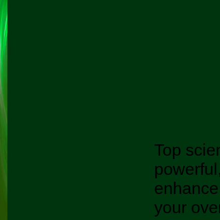
Top scie
powerful
enhance
your over