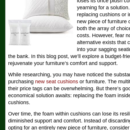
loses its once plush co
yearning for a solution
replacing cushions or i
new piece of furniture
both the array of choi
costs. However, fear no
alternative exists that 
into your sagging seat
the bank. In this blog post, we’ll explore a budget-fr
rejuvenate your furniture’s comfort and support.
While researching, you may have noticed the substan
purchasing
new seat cushions
or furniture. The mult
their price tags can be overwhelming. But there’s g
economical solution awaits: replacing the foam inside
cushions.
Over time, the foam within cushions can lose its resil
diminished support and comfort. Instead of discarding
opting for an entirely new piece of furniture, consid