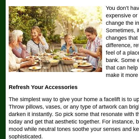
You don’t hav
expensive or 
change the in
Sometimes, it
changes that
difference, r
feel of a pla
bank. Some e
that can help
make it more
Refresh Your Accessories
The simplest way to give your home a facelift is to u
Throw pillows, vases, or any type of artwork can bri
darken it instantly. So pick some that resonate with t
today and get that aesthetic together. For instance, bol
mood while neutral tones soothe your senses and ke
sophisticated.