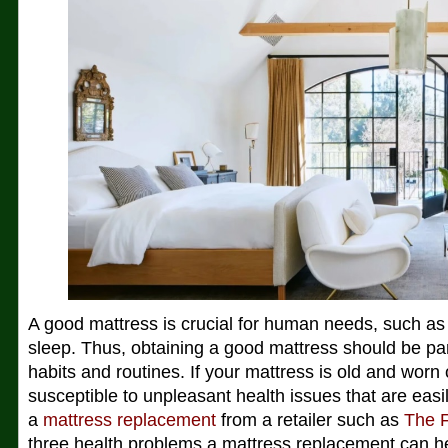
A good mattress is crucial for human needs, such as 
sleep. Thus, obtaining a good mattress should be par
habits and routines. If your mattress is old and worn
susceptible to unpleasant health issues that are easi
a
mattress replacement
from a retailer such as
The 
three health problems a mattress replacement can he