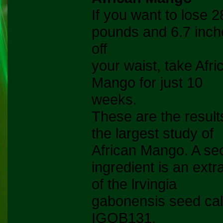
If you want to lose 2
pounds and 6.7 inch
off
your waist, take Afri
Mango for just 10
weeks.
These are the result
the largest study of
African Mango. A se
ingredient is an extr
of the lrvingia
gabonensis seed cal
IGOB131.