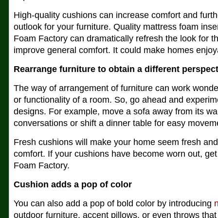
High-quality cushions can increase comfort and furt
outlook for your furniture. Quality mattress foam inse
Foam Factory can dramatically refresh the look for th
improve general comfort. It could make homes enjoy
Rearrange furniture to obtain a different perspec
The way of arrangement of furniture can work wonde
or functionality of a room. So, go ahead and experime
designs. For example, move a sofa away from its wal
conversations or shift a dinner table for easy movem
Fresh cushions will make your home seem fresh and
comfort. If your cushions have become worn out, ge
Foam Factory.
Cushion adds a pop of color
You can also add a pop of bold color by introducing
outdoor furniture, accent pillows, or even throws tha