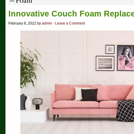
Foam
Innovative Couch Foam Replac
February 8, 2022 by
admin
·
Leave a Comment