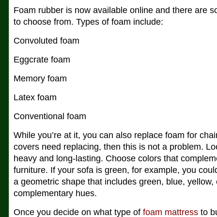
Foam rubber is now available online and there are s
to choose from. Types of foam include:
Convoluted foam
Eggcrate foam
Memory foam
Latex foam
Conventional foam
While you’re at it, you can also replace foam for chair
covers need replacing, then this is not a problem. Look
heavy and long-lasting. Choose colors that compleme
furniture. If your sofa is green, for example, you cou
a geometric shape that includes green, blue, yellow, 
complementary hues.
Once you decide on what type of
foam mattress
to b