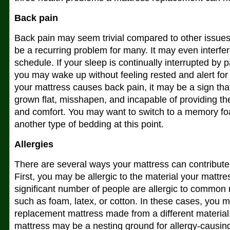
Back pain
Back pain may seem trivial compared to other issues on
be a recurring problem for many. It may even interfer
schedule. If your sleep is continually interrupted by 
you may wake up without feeling rested and alert for
your mattress causes back pain, it may be a sign tha
grown flat, misshapen, and incapable of providing the
and comfort. You may want to switch to a memory fo
another type of bedding at this point.
Allergies
There are several ways your mattress can contribute t
First, you may be allergic to the material your mattre
significant number of people are allergic to common 
such as foam, latex, or cotton. In these cases, you 
replacement mattress made from a different material
mattress may be a nesting ground for allergy-causing