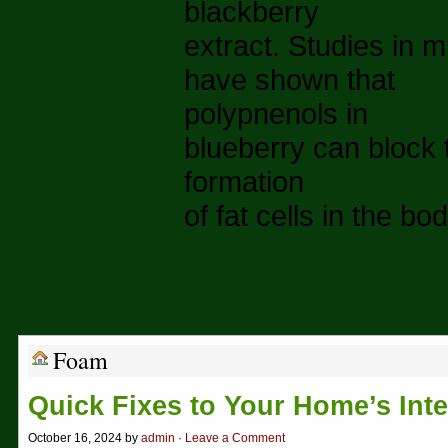
blackberry
extract. Studies in m
have shown that
polypnenols in
blueberry can block 
formation
of fat cells in the bod
Foam
Quick Fixes to Your Home’s Inte
October 16, 2024 by
admin
·
Leave a Comment