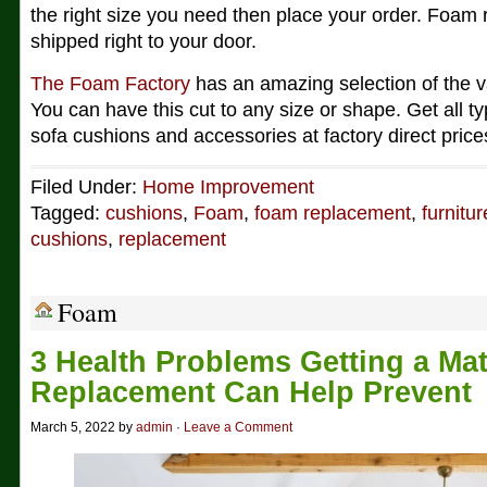
the right size you need then place your order. Foam
shipped right to your door.
The Foam Factory
has an amazing selection of the v
You can have this cut to any size or shape. Get all t
sofa cushions and accessories at factory direct price
Filed Under:
Home Improvement
Tagged:
cushions
,
Foam
,
foam replacement
,
furnitur
cushions
,
replacement
Foam
3 Health Problems Getting a Mat
Replacement Can Help Prevent
March 5, 2022 by
admin
·
Leave a Comment