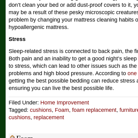
don’t clean your bed or add dust-proof covers to it, 
may be a result of these pesky microscopic creature
problem by changing your mattress cleaning habits 
hypoallergenic mattress.
Stress
Sleep-related stress is connected to back pain, the firs
Both pain and an inability to get a good night’s sleep 
to stress, which can lead to other issues such as the 
problems and high blood pressure. According to
one
getting the best possible bedding can reduce stress 
ensuring you can live the best possible life.
Filed Under:
Home Improvement
Tagged:
cushions
,
Foam
,
foam replacement
,
furnitur
cushions
,
replacement