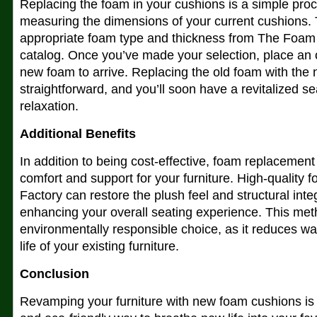
Replacing the foam in your cushions is a simple proc
measuring the dimensions of your current cushions.
appropriate foam type and thickness from The Foam 
catalog. Once you’ve made your selection, place an o
new foam to arrive. Replacing the old foam with the 
straightforward, and you’ll soon have a revitalized se
relaxation.
Additional Benefits
In addition to being cost-effective, foam replacement
comfort and support for your furniture. High-qualit
Factory can restore the plush feel and structural inte
enhancing your overall seating experience. This met
environmentally responsible choice, as it reduces wa
life of your existing furniture.
Conclusion
Revamping your furniture with new foam cushions is a