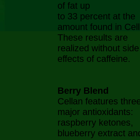
of fat up
to 33 percent at the
amount found in Cell
These results are
realized without side
effects of caffeine.
Berry Blend
Cellan features thre
major antioxidants:
raspberry ketones,
blueberry extract an