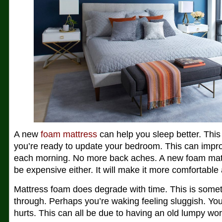
A new
foam mattress
can help you sleep better. This is
you’re ready to update your bedroom. This can impr
each morning. No more back aches. A new foam matt
be expensive either. It will make it more comfortable
Mattress foam does degrade with time. This is somet
through. Perhaps you’re waking feeling sluggish. You
hurts. This can all be due to having an old lumpy wo