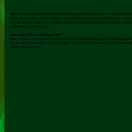
When it comes to weight loss, African Mango does wonders. In the first 30 d
subjects who took African Mango dropped eight pounds and shrunk 6.7 inche
African Mango was also shown to balance blood sugar levels, reduce choles
inflammation in the body.
How does African Mango work?
Many clinical trials have shown that Cellan stops the storage of fat by preve
blood sugar to fat and carbs to sugars. It also affects the levels of hormones
satiety and appetite.