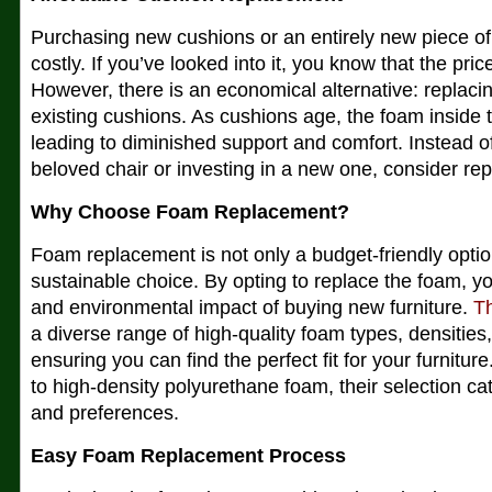
Purchasing new cushions or an entirely new piece of 
costly. If you’ve looked into it, you know that the pri
However, there is an economical alternative: replaci
existing cushions. As cushions age, the foam insid
leading to diminished support and comfort. Instead o
beloved chair or investing in a new one, consider re
Why Choose Foam Replacement?
Foam replacement is not only a budget-friendly optio
sustainable choice. By opting to replace the foam, 
and environmental impact of buying new furniture.
T
a diverse range of high-quality foam types, densities
ensuring you can find the perfect fit for your furnit
to high-density polyurethane foam, their selection ca
and preferences.
Easy Foam Replacement Process