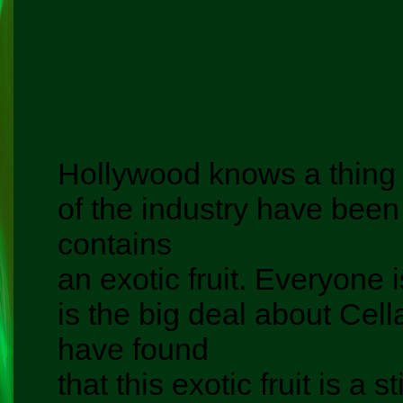
Hollywood knows a thing 
of the industry have been 
contains
an exotic fruit. Everyone
is the big deal about Cel
have found
that this exotic fruit is a 