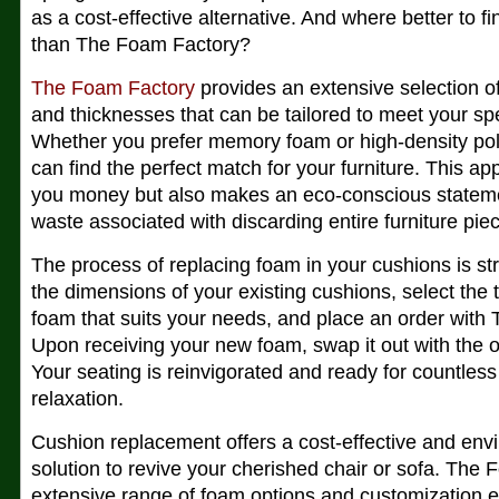
as a cost-effective alternative. And where better to f
than The Foam Factory?
The Foam Factory
provides an extensive selection of
and thicknesses that can be tailored to meet your sp
Whether you prefer memory foam or high-density po
can find the perfect match for your furniture. This a
you money but also makes an eco-conscious stateme
waste associated with discarding entire furniture pie
The process of replacing foam in your cushions is s
the dimensions of your existing cushions, select the 
foam that suits your needs, and place an order with
Upon receiving your new foam, swap it out with the o
Your seating is reinvigorated and ready for countles
relaxation.
Cushion replacement offers a cost-effective and envi
solution to revive your cherished chair or sofa. The
extensive range of foam options and customization 