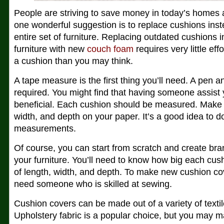
People are striving to save money in today’s homes
one wonderful suggestion is to replace cushions inst
entire set of furniture. Replacing outdated cushions i
furniture with new
couch foam
requires very little effo
a cushion than you may think.
A tape measure is the first thing you’ll need. A pen 
required. You might find that having someone assist y
beneficial. Each cushion should be measured. Make a
width, and depth on your paper. It’s a good idea to 
measurements.
Of course, you can start from scratch and create br
your furniture. You’ll need to know how big each cus
of length, width, and depth. To make new cushion cov
need someone who is skilled at sewing.
Cushion covers can be made out of a variety of textile
Upholstery fabric is a popular choice, but you may 