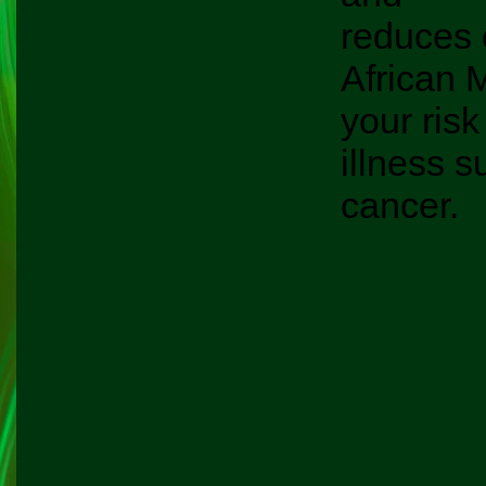
reduces 
African 
your risk
illness s
cancer.