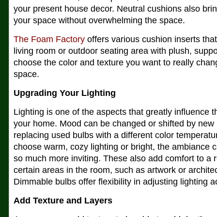
your present house decor. Neutral cushions also brin
your space without overwhelming the space.
The Foam Factory
offers various cushion inserts that
living room or outdoor seating area with plush, supp
choose the color and texture you want to really chang
space.
Upgrading Your Lighting
Lighting is one of the aspects that greatly influence
your home. Mood can be changed or shifted by new lig
replacing used bulbs with a different color temperat
choose warm, cozy lighting or bright, the ambiance
so much more inviting. These also add comfort to a 
certain areas in the room, such as artwork or architec
Dimmable bulbs offer flexibility in adjusting lighting a
Add Texture and Layers