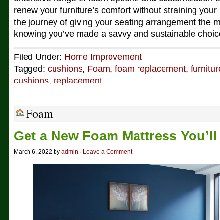
renew your furniture’s comfort without straining you
the journey of giving your seating arrangement the 
knowing you’ve made a savvy and sustainable choic
Filed Under:
Home Improvement
Tagged:
cushions
,
Foam
,
foam replacement
,
furnitur
cushions
,
replacement
Foam
Get a New Foam Mattress You’ll
March 6, 2022 by
admin
·
Leave a Comment