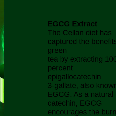
EGCG Extract
The Cellan diet has
captured the benefit
green
tea by extracting 10
percent
epigallocatechin
3-gallate, also know
EGCG. As a natural
catechin, EGCG
encourages the burn