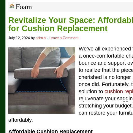
Foam
Revitalize Your Space: Affordab
for Cushion Replacement
July 12, 2024 by
admin
·
Leave a Comment
We’ve all experienced 
a once-comfortable chai
bounce and support over
to realize that the piec
cherished is no longer 
once did. Fortunately, t
solution to
cushion re
rejuvenate your saggin
stretching your budget
can restore your furnit
affordably.
Affordable Cushion Replacement