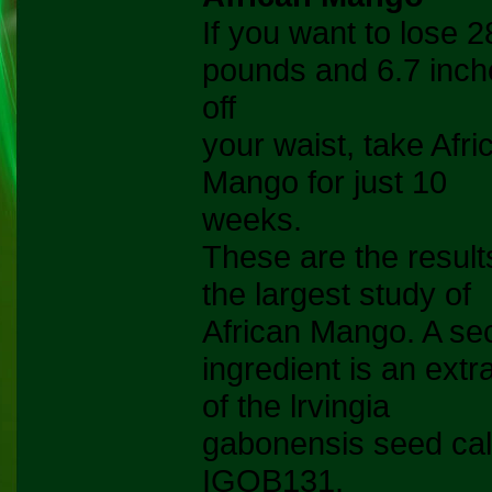
If you want to lose 2
pounds and 6.7 inch
off
your waist, take Afri
Mango for just 10
weeks.
These are the result
the largest study of
African Mango. A se
ingredient is an extr
of the lrvingia
gabonensis seed cal
IGOB131.