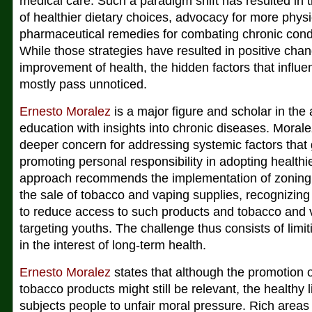
medical care. Such a paradigm shift has resulted in 
of healthier dietary choices, advocacy for more physic
pharmaceutical remedies for combating chronic condit
While those strategies have resulted in positive chan
improvement of health, the hidden factors that influ
mostly pass unnoticed.
Ernesto Moralez
is a major figure and scholar in the 
education with insights into chronic diseases. Moral
deeper concern for addressing systemic factors tha
promoting personal responsibility in adopting healthier
approach recommends the implementation of zoning po
the sale of tobacco and vaping supplies, recognizing t
to reduce access to such products and tobacco and 
targeting youths. The challenge thus consists of limi
in the interest of long-term health.
Ernesto Moralez
states that although the promotion 
tobacco products might still be relevant, the healthy 
subjects people to unfair moral pressure. Rich are