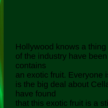
Hollywood knows a thing 
of the industry have been 
contains
an exotic fruit. Everyone
is the big deal about Cel
have found
that this exotic fruit is a 