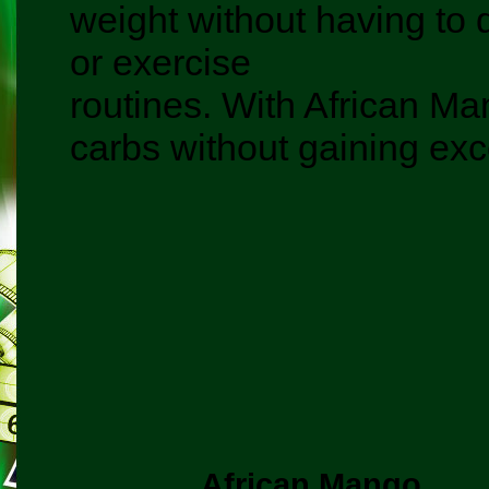
weight without having to d
or exercise
routines. With African Man
carbs without gaining exc
African Mango