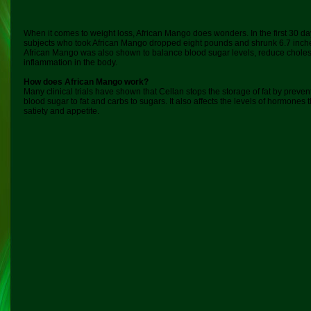
When it comes to weight loss, African Mango does wonders. In the first 30 d
subjects who took African Mango dropped eight pounds and shrunk 6.7 inche
African Mango was also shown to balance blood sugar levels, reduce choles
inflammation in the body.
How does African Mango work?
Many clinical trials have shown that Cellan stops the storage of fat by preve
blood sugar to fat and carbs to sugars. It also affects the levels of hormones
satiety and appetite.