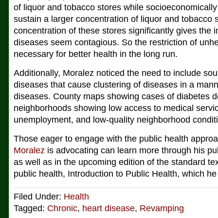
of liquor and tobacco stores while socioeconomically
sustain a larger concentration of liquor and tobacco 
concentration of these stores significantly gives the 
diseases seem contagious. So the restriction of unh
necessary for better health in the long run.
Additionally, Moralez noticed the need to include sou
diseases that cause clustering of diseases in a manne
diseases. County maps showing cases of diabetes dep
neighborhoods showing low access to medical service
unemployment, and low-quality neighborhood condit
Those eager to engage with the public health appro
Moralez
is advocating can learn more through his pub
as well as in the upcoming edition of the standard te
public health, Introduction to Public Health, which h
Filed Under:
Health
Tagged:
Chronic
,
heart disease
,
Revamping