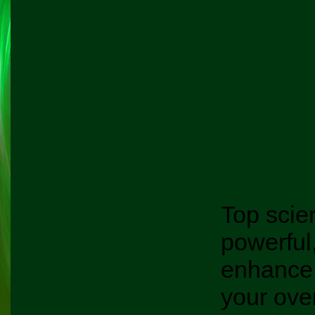
Top scie
powerful
enhance
your over