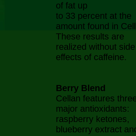
of fat up
to 33 percent at the
amount found in Cell
These results are
realized without side
effects of caffeine.
Berry Blend
Cellan features thre
major antioxidants:
raspberry ketones,
blueberry extract an