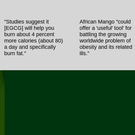
"Studies suggest it
African Mango "could
[EGCG] will help you
offer a 'useful' tool' for
burn about 4 percent
battling the growing
more calories (about 80)
worldwide problem of
a day and specifically
obesity and its related
burn fat."
ills."