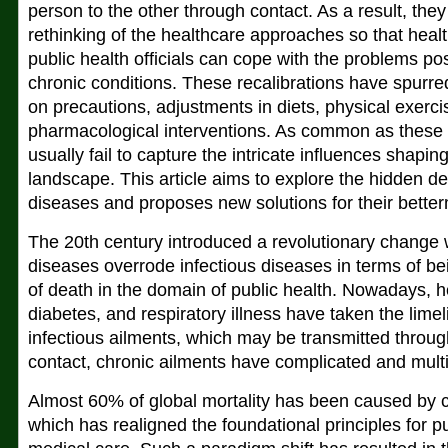
person to the other through contact. As a result, they 
rethinking of the healthcare approaches so that heal
public health officials can cope with the problems p
chronic conditions. These recalibrations have spurr
on precautions, adjustments in diets, physical exerci
pharmacological interventions. As common as these
usually fail to capture the intricate influences shapi
landscape. This article aims to explore the hidden d
diseases and proposes new solutions for their bette
The 20th century introduced a revolutionary change
diseases overrode infectious diseases in terms of be
of death in the domain of public health. Nowadays, h
diabetes, and respiratory illness have taken the limel
infectious ailments, which may be transmitted throug
contact, chronic ailments have complicated and mult
Almost 60% of global mortality has been caused by 
which has realigned the foundational principles for p