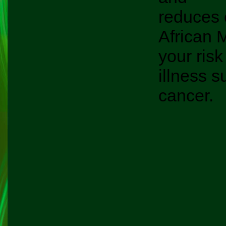
reduces 
African 
your risk
illness s
cancer.