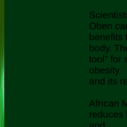
Scientist
Oben can 
benefits 
body. Th
tool” for
obesity
and its r
African M
reduces 
and