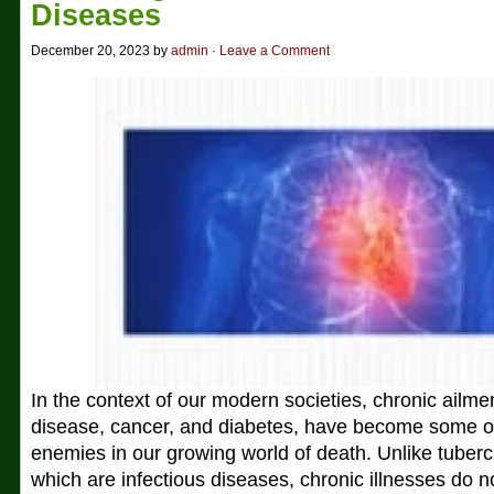
Diseases
December 20, 2023 by
admin
·
Leave a Comment
In the context of our modern societies, chronic ailme
disease, cancer, and diabetes, have become some of
enemies in our growing world of death. Unlike tuber
which are infectious diseases, chronic illnesses do n