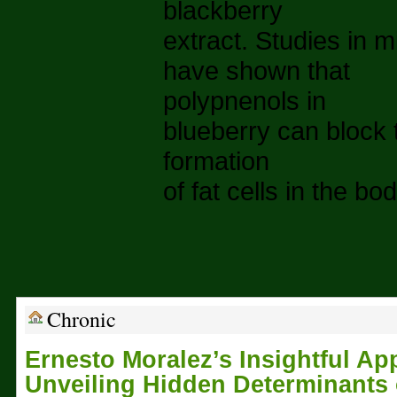
blackberry
extract. Studies in m
have shown that
polypnenols in
blueberry can block 
formation
of fat cells in the bod
Chronic
Ernesto Moralez’s Insightful Ap
Unveiling Hidden Determinants 