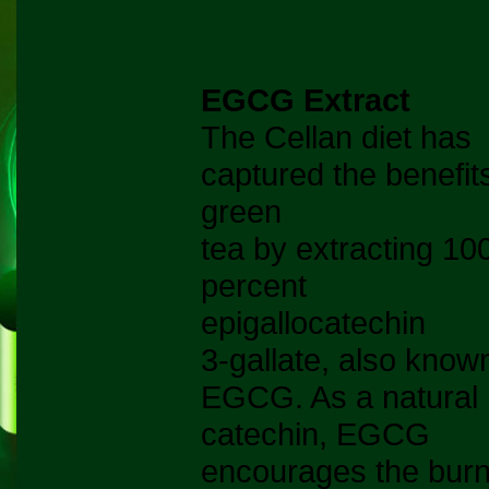
EGCG Extract
The Cellan diet has
captured the benefit
green
tea by extracting 10
percent
epigallocatechin
3-gallate, also know
EGCG. As a natural
catechin, EGCG
encourages the burn